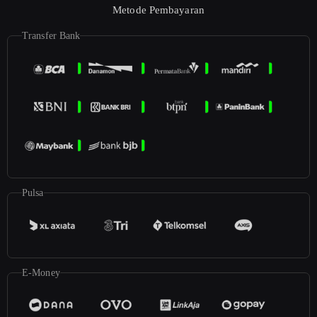
Metode Pembayaran
Transfer Bank
Pulsa
E-Money