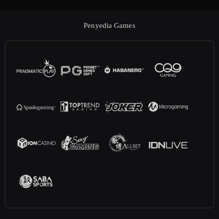
Penyedia Games