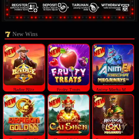
New Wins
Badge Blitz
Fruity Treats
Anime Mecha Megaways