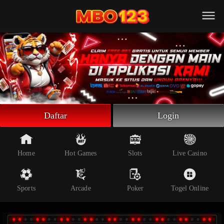
Beranda
Slot Online
Live Casino
Sportsbook
Arcade
Togel Online
Daftar
Login
Poker
Whatsapp
Home
Hot Games
Slots
Live Casino
Telegram
Sports
Arcade
Poker
Togel Online
Livechat