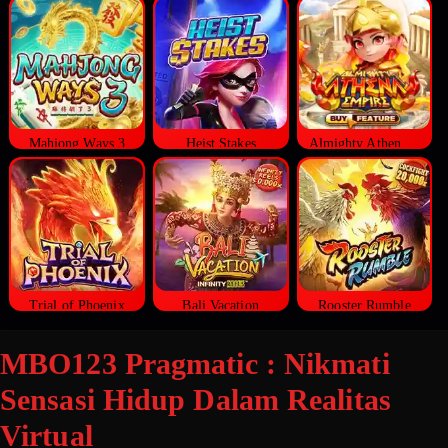
Mahjong Ways 3
Heist Stakes
Almighty Athena Empire
Trial of Phoenix
Bali Vacation
Rooster Rumble
MBO123 Pragmatic : Nikmati
Sensasi Hidup Dalam Realitas
Virtual