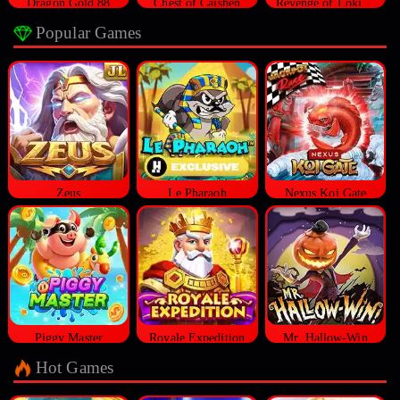
Dragon Gold 88
Chest of Caishen
Revenge of Loki Megaways™
Popular Games
Zeus
Le Pharaoh
Nexus Koi Gate
Piggy Master
Royale Expedition
Mr. Hallow-Win
Hot Games